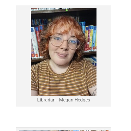
Librarian - Megan Hedges