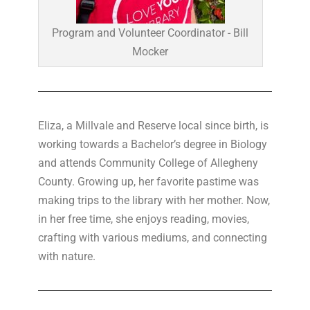
Program and Volunteer Coordinator - Bill
Mocker
Eliza, a Millvale and Reserve local since birth, is
working towards a Bachelor’s degree in Biology
and attends Community College of Allegheny
County. Growing up, her favorite pastime was
making trips to the library with her mother. Now,
in her free time, she enjoys reading, movies,
crafting with various mediums, and connecting
with nature.