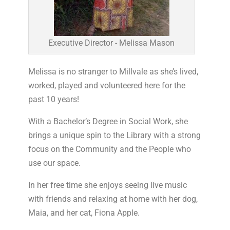
Executive Director - Melissa Mason
Melissa is no stranger to Millvale as she’s lived,
worked, played and volunteered here for the
past 10 years!
With a Bachelor’s Degree in Social Work, she
brings a unique spin to the Library with a strong
focus on the Community and the People who
use our space.
In her free time she enjoys seeing live music
with friends and relaxing at home with her dog,
Maia, and her cat, Fiona Apple.