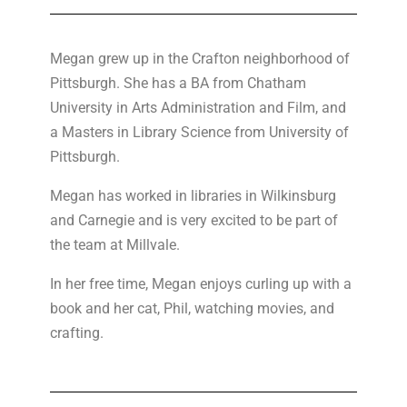
Megan
grew up in the Crafton neighborhood of
Pittsburgh. She has a BA from Chatham
University in Arts Administration and Film, and
a Masters in Library Science from University of
Pittsburgh.
Megan has worked in libraries in Wilkinsburg
and Carnegie and is very excited to be part of
the team at Millvale.
In her free time, Megan enjoys curling up with a
book and her cat, Phil, watching movies, and
crafting.