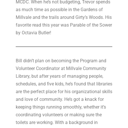
MCDC. When he’s not budgeting, Trevor spends
as much time as possible in the Gardens of
Millvale and the trails around Girty’s Woods. His
favorite read this year was Parable of the Sower
by Octavia Butler!
Bill didn’t plan on becoming the Program and
Volunteer Coordinator at Millvale Community
Library, but after years of managing people,
schedules, and five kids, he’s found that libraries
are the perfect place for his organizational skills
and love of community. He’s got a knack for
keeping things running smoothly, whether it’s
coordinating volunteers or making sure the
toilets are working. With a background in