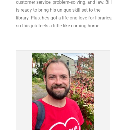
customer service, problem-solving, and law, Bill
is ready to bring his unique skill set to the
library. Plus, he’s got a lifelong love for libraries,
so this job feels a little like coming home.