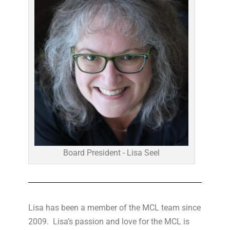
Board President - Lisa Seel
Lisa has been a member of the MCL team since
2009. Lisa’s passion and love for the MCL is