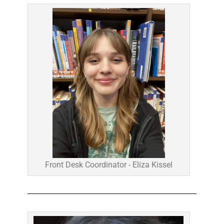
Front Desk Coordinator - Eliza Kissel