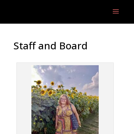
Staff and Board