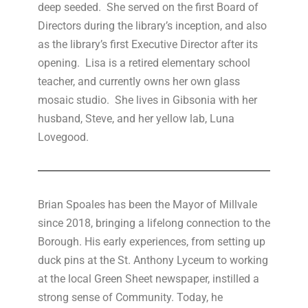
deep seeded. She served on the first Board of
Directors during the library’s inception, and also
as the library’s first Executive Director after its
opening. Lisa is a retired elementary school
teacher, and currently owns her own glass
mosaic studio. She lives in Gibsonia with her
husband, Steve, and her yellow lab, Luna
Lovegood.
Brian Spoales has been the Mayor of Millvale
since 2018, bringing a lifelong connection to the
Borough. His early experiences, from setting up
duck pins at the St. Anthony Lyceum to working
at the local Green Sheet newspaper, instilled a
strong sense of Community. Today, he