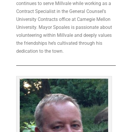
continues to serve Millvale while working as a
Contract Specialist in the General Counsel’s
University Contracts office at Carnegie Mellon
University. Mayor Spoales is passionate about
volunteering within Millvale and deeply values
the friendships he’s cultivated through his
dedication to the town.