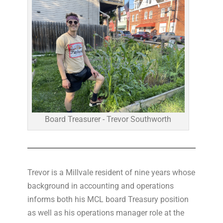
Board Treasurer - Trevor Southworth
Trevor is a Millvale resident of nine years whose
background in accounting and operations
informs both his MCL board Treasury position
as well as his operations manager role at the